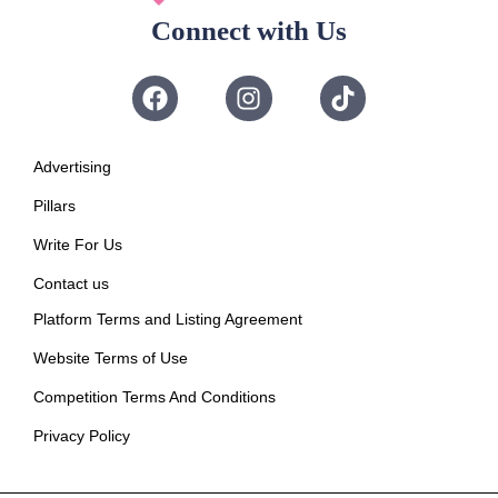
Connect with Us
Advertising
Pillars
Write For Us
Contact us
Platform Terms and Listing Agreement
Website Terms of Use
Competition Terms And Conditions
Privacy Policy