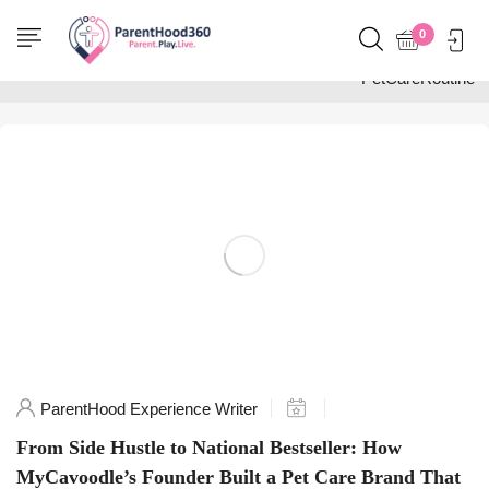
Home
0
Posts tagged
"PetCareRoutine"
ParentHood Experience Writer
From Side Hustle to National Bestseller: How
MyCavoodle’s Founder Built a Pet Care Brand That