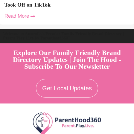
Took Off on TikTok
Read More
Welcome to Australia's Premier Family Friendly Brand Directory |
Parent Play Live by Parenthood360"
Explore Our Family Friendly Brand
Directory Updates | Join The Hood -
Subscribe To Our Newsletter
Get Local Updates