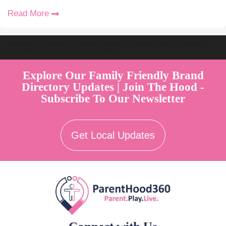
Read More
Welcome to Australia's Premier Family Friendly Brand Directory |
Parent Play Live by Parenthood360"
Explore Our Family Friendly Brand
Directory Updates | Join The Hood -
Subscribe To Our Newsletter
Get Local Updates