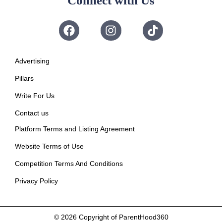
Connect with Us
Advertising
Pillars
Write For Us
Contact us
Platform Terms and Listing Agreement
Website Terms of Use
Competition Terms And Conditions
Privacy Policy
© 2026
Copyright of ParentHood360