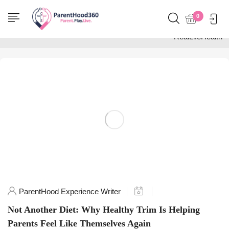
Home
0
Posts tagged
"RealLifeHealth"
ParentHood Experience Writer
Not Another Diet: Why Healthy Trim Is Helping
Parents Feel Like Themselves Again