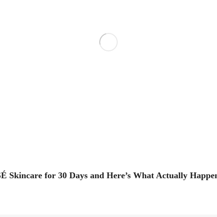
É Skincare for 30 Days and Here’s What Actually Happe