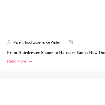
ParentHood Experience Writer
From Hairdresser Shame to Haircare Fame: How One
Read More