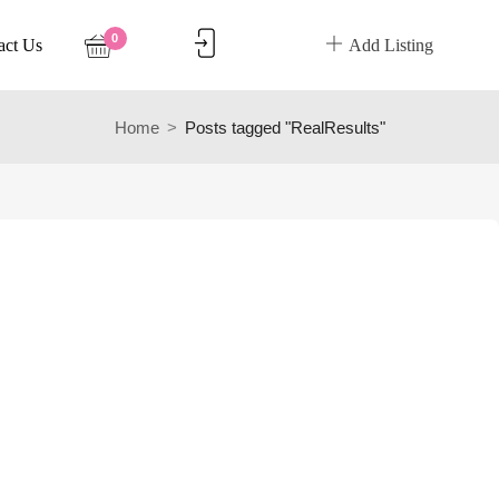
0
act Us
Add Listing
Home
Posts tagged "RealResults"