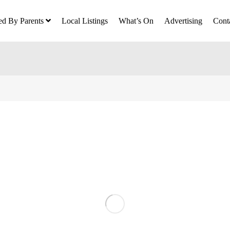
ed By Parents
Local Listings
What’s On
Advertising
Cont