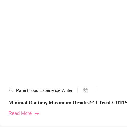
ParentHood Experience Writer
Minimal Routine, Maximum Results?” I Tried CUTIS
Read More