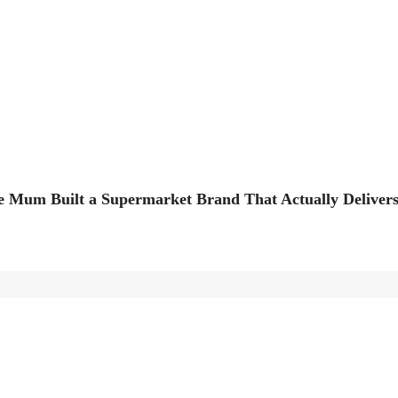
 Mum Built a Supermarket Brand That Actually Deliver