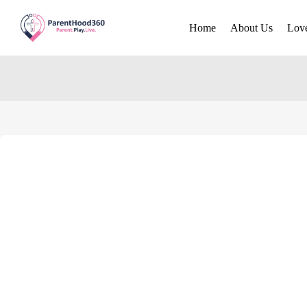
Home
About Us
Lov