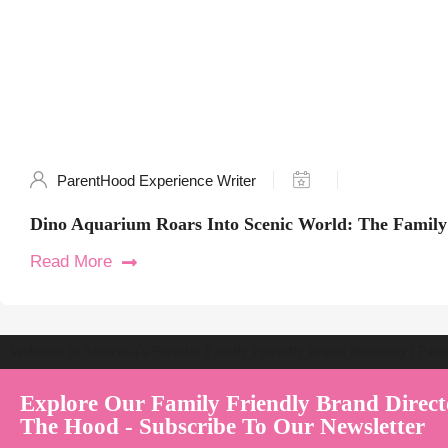
ParentHood Experience Writer
Dino Aquarium Roars Into Scenic World: The Family
Read More
Welcome to Australia's Premier Family Friendly Brand Directory | Par
Explore Our Family Friendly Brand Direct
The Hood - Subscribe To Our Newsletter