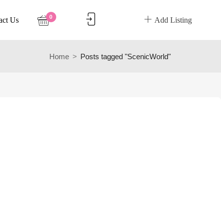
0
act Us
Add Listing
Home
Posts tagged "ScenicWorld"