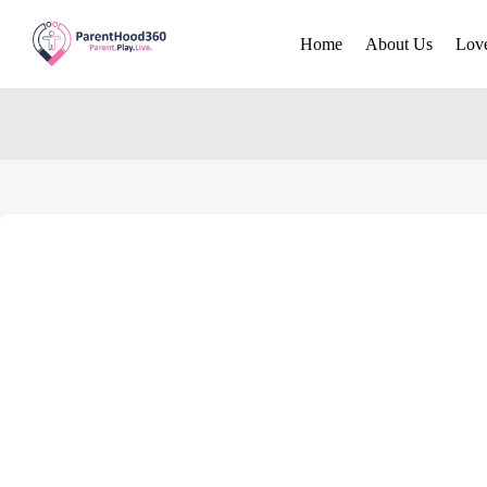
Home
About Us
Lov