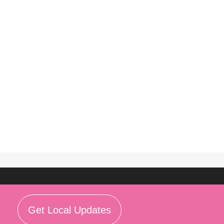
Get Local Updates