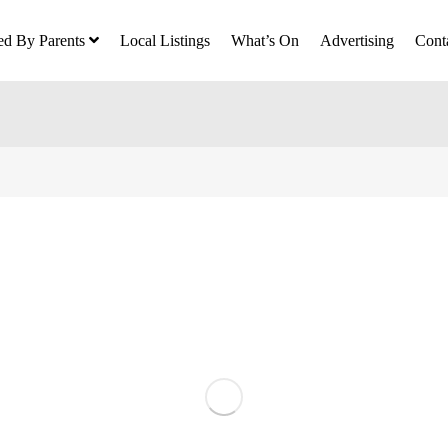
ed By Parents
Local Listings
What’s On
Advertising
Cont