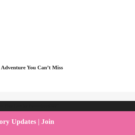
 Adventure You Can’t Miss
ent Play Live by Parenthood360"
ory Updates | Join