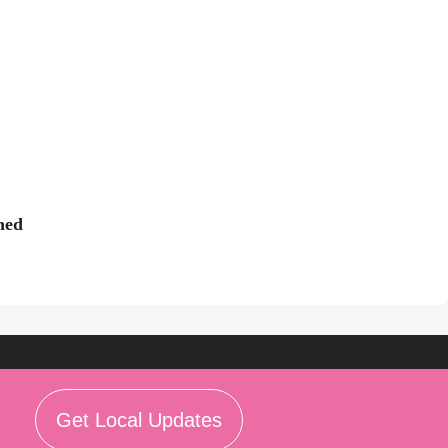
ned
Get Local Updates