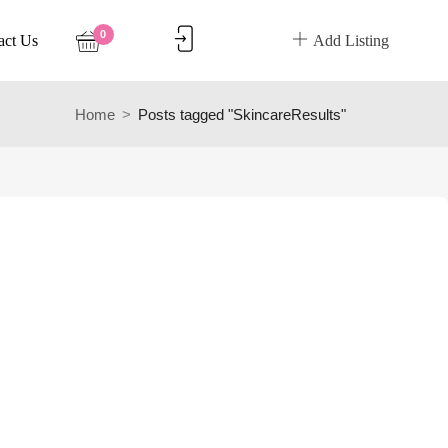
0
act Us
Add Listing
Home
Posts tagged "SkincareResults"