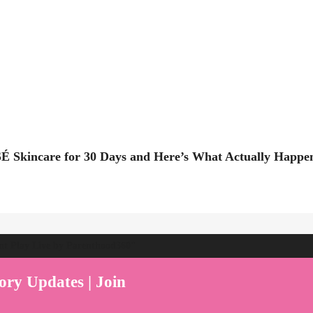
É Skincare for 30 Days and Here’s What Actually Happe
ent Play Live by Parenthood360"
ory Updates | Join