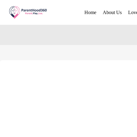
Home
About Us
Lov