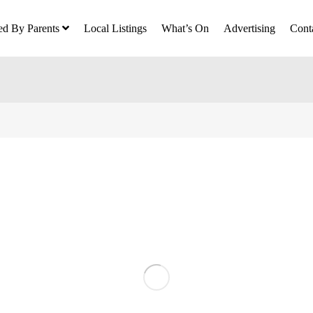
ed By Parents
Local Listings
What’s On
Advertising
Cont