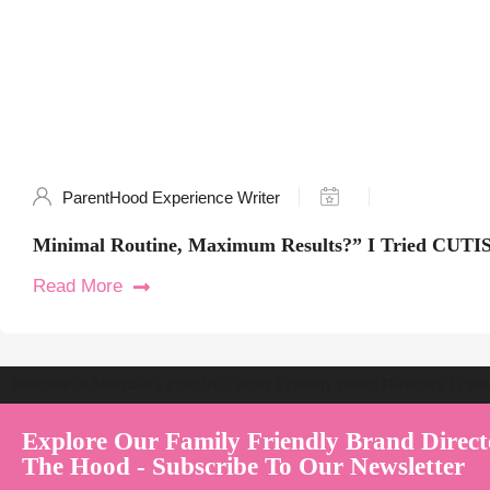
ParentHood Experience Writer
Minimal Routine, Maximum Results?” I Tried CUTIS
Read More
Welcome to Australia's Premier Family Friendly Brand Directory | Par
Explore Our Family Friendly Brand Direct
The Hood - Subscribe To Our Newsletter