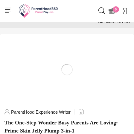
Home
0
Posts tagged
"SkincareReview"
ParentHood Experience Writer
The One-Step Wonder Busy Parents Are Loving:
Prime Skin Jelly Plump 3-in-1