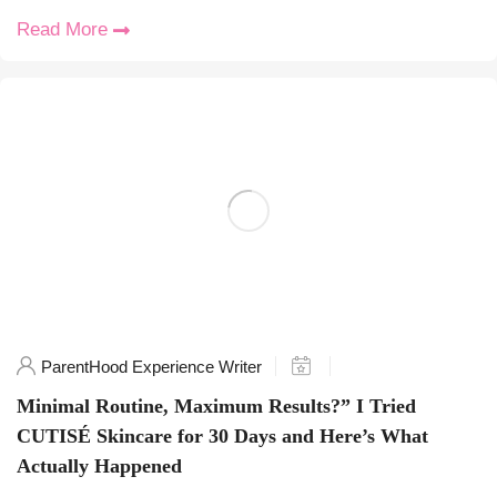
Read More
ParentHood Experience Writer
Minimal Routine, Maximum Results?” I Tried
CUTISÉ Skincare for 30 Days and Here’s What
Actually Happened