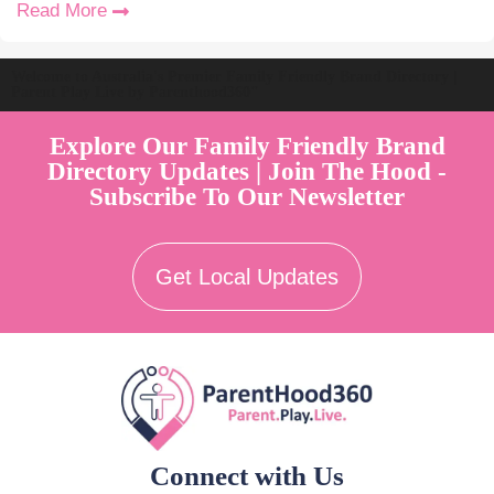
Read More
Welcome to Australia's Premier Family Friendly Brand Directory |
Parent Play Live by Parenthood360"
Explore Our Family Friendly Brand
Directory Updates | Join The Hood -
Subscribe To Our Newsletter
Get Local Updates
Connect with Us