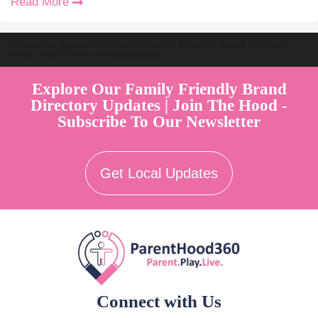
Read More
Welcome to Australia's Premier Family Friendly Brand Directory |
Parent Play Live by Parenthood360"
Explore Our Family Friendly Brand
Directory Updates | Join The Hood -
Subscribe To Our Newsletter
Get Local Updates
Connect with Us