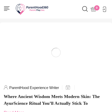
Home
0
Posts tagged "SkinHealing"
ParentHood Experience Writer
Where Ancient Wisdom Meets Modern Skin: The
AyurScience Ritual You’ll Actually Stick To