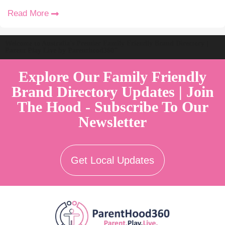
Read More
Welcome to Australia's Premier Family Friendly Brand Directory |
Parent Play Live by Parenthood360"
Explore Our Family Friendly
Brand Directory Updates | Join
The Hood - Subscribe To Our
Newsletter
Get Local Updates