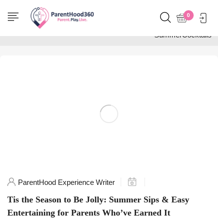
Home
0
Posts tagged
"SummerCocktails"
ParentHood Experience Writer
Tis the Season to Be Jolly: Summer Sips & Easy
Entertaining for Parents Who’ve Earned It