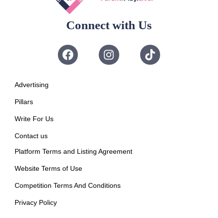
Connect with Us
Advertising
Pillars
Write For Us
Contact us
Platform Terms and Listing Agreement
Website Terms of Use
Competition Terms And Conditions
Privacy Policy