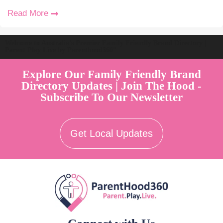
Read More
Welcome to Australia's Premier Family Friendly Brand Directory |
Parent Play Live by Parenthood360"
Explore Our Family Friendly Brand
Directory Updates | Join The Hood -
Subscribe To Our Newsletter
Get Local Updates