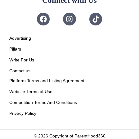
Connect with Us
Advertising
Pillars
Write For Us
Contact us
Platform Terms and Listing Agreement
Website Terms of Use
Competition Terms And Conditions
Privacy Policy
© 2026
Copyright of ParentHood360