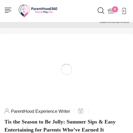
Home
0
Posts tagged
"SummerDrinks"
ParentHood Experience Writer
Tis the Season to Be Jolly: Summer Sips & Easy
Entertaining for Parents Who’ve Earned It