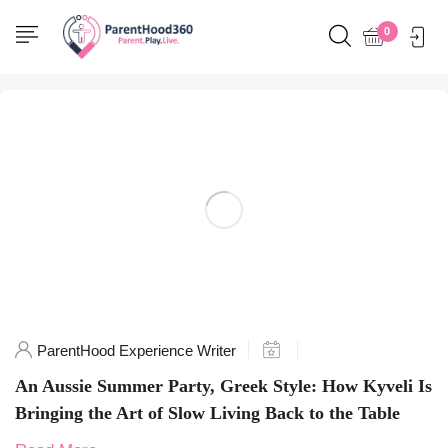
Home
0
Posts tagged "SummerParty"
ParentHood Experience Writer
An Aussie Summer Party, Greek Style: How Kyveli Is
Bringing the Art of Slow Living Back to the Table