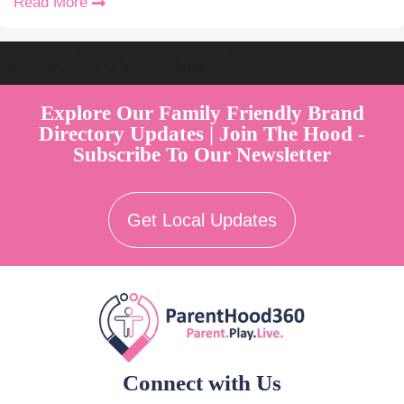
Read More
Welcome to Australia's Premier Family Friendly Brand Directory |
Parent Play Live by Parenthood360"
Explore Our Family Friendly Brand
Directory Updates | Join The Hood -
Subscribe To Our Newsletter
Get Local Updates
Connect with Us