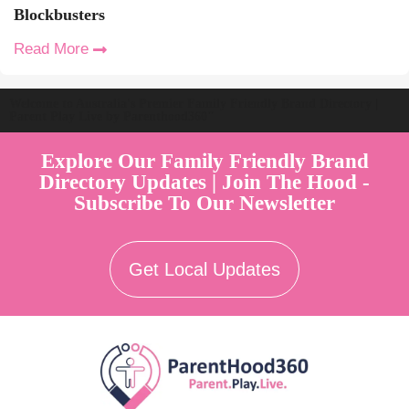
Blockbusters
Read More
Welcome to Australia's Premier Family Friendly Brand Directory |
Parent Play Live by Parenthood360"
Explore Our Family Friendly Brand
Directory Updates | Join The Hood -
Subscribe To Our Newsletter
Get Local Updates