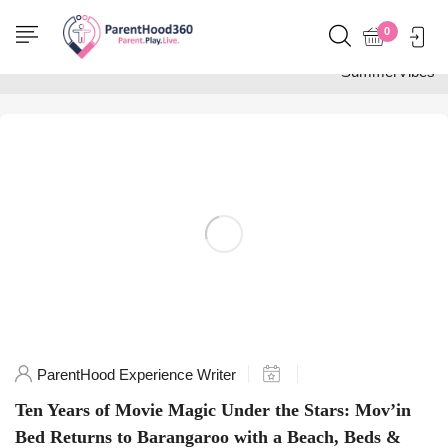
Home
0
Posts tagged
"SummerVibes"
ParentHood Experience Writer
Ten Years of Movie Magic Under the Stars: Mov’in
Bed Returns to Barangaroo with a Beach, Beds &