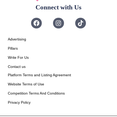
Connect with Us
Advertising
Pillars
Write For Us
Contact us
Platform Terms and Listing Agreement
Website Terms of Use
Competition Terms And Conditions
Privacy Policy