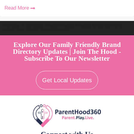
Read More
Welcome to Australia's Premier Family Friendly Brand Directory |
Parent Play Live by Parenthood360"
Explore Our Family Friendly Brand
Directory Updates | Join The Hood -
Subscribe To Our Newsletter
Get Local Updates