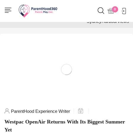
Home
0
Posts tagged
"SydneyHarbourViews"
ParentHood Experience Writer
Westpac OpenAir Returns With Its Biggest Summer
Yet