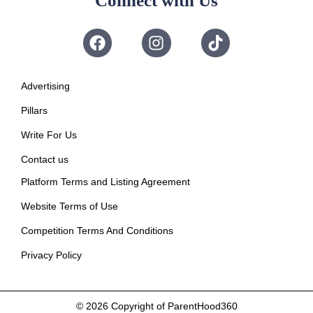
Connect with Us
Advertising
Pillars
Write For Us
Contact us
Platform Terms and Listing Agreement
Website Terms of Use
Competition Terms And Conditions
Privacy Policy
© 2026
Copyright of ParentHood360