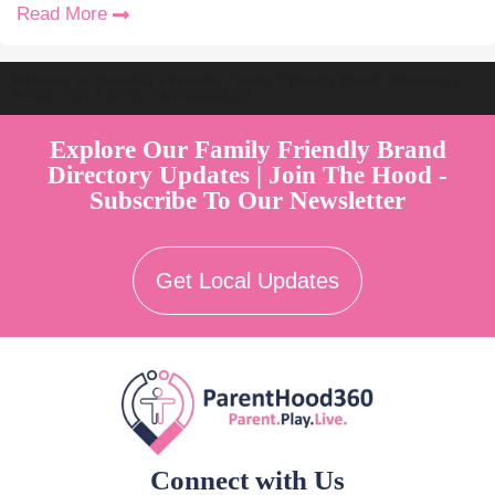
Read More
Welcome to Australia's Premier Family Friendly Brand Directory |
Parent Play Live by Parenthood360"
Explore Our Family Friendly Brand
Directory Updates | Join The Hood -
Subscribe To Our Newsletter
Get Local Updates
Connect with Us