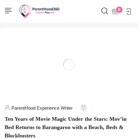
Home
0
Posts tagged "SydneyLife"
ParentHood Experience Writer
Ten Years of Movie Magic Under the Stars: Mov’in
Bed Returns to Barangaroo with a Beach, Beds &
Blockbusters