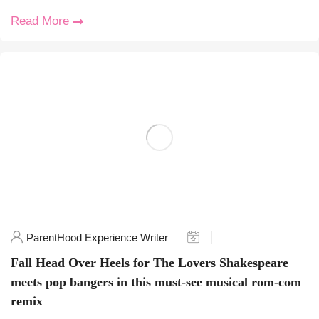
Read More
ParentHood Experience Writer
Fall Head Over Heels for The Lovers Shakespeare
meets pop bangers in this must-see musical rom-com
remix