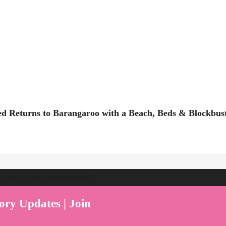
ed Returns to Barangaroo with a Beach, Beds & Blockbus
ent Play Live by Parenthood360"
ory Updates | Join