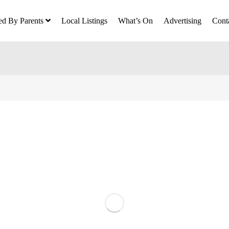
ed By Parents
Local Listings
What’s On
Advertising
Cont