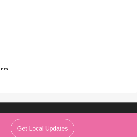
ters
Get Local Updates