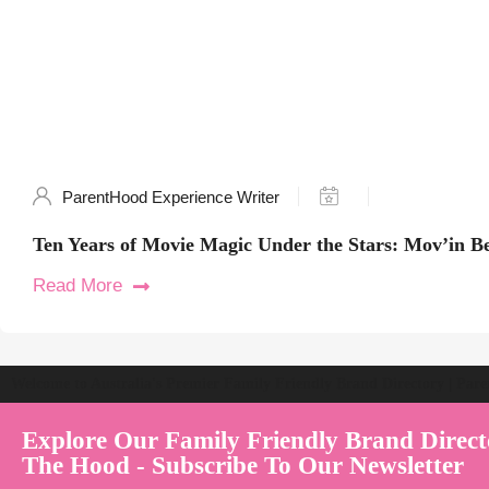
ParentHood Experience Writer
Ten Years of Movie Magic Under the Stars: Mov’in B
Read More
Welcome to Australia's Premier Family Friendly Brand Directory | Par
Explore Our Family Friendly Brand Direct
The Hood - Subscribe To Our Newsletter