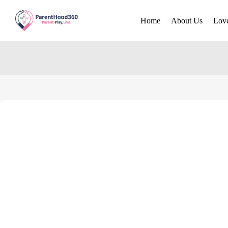
Home
About Us
Lov