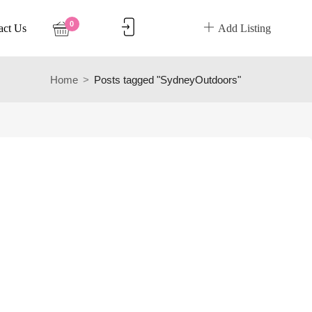
0
act Us
Add Listing
Home
Posts tagged "SydneyOutdoors"