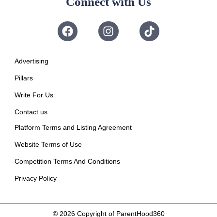
Connect with Us
Advertising
Pillars
Write For Us
Contact us
Platform Terms and Listing Agreement
Website Terms of Use
Competition Terms And Conditions
Privacy Policy
© 2026
Copyright of ParentHood360