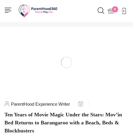
Home
0
Posts tagged "SydneyToDo"
ParentHood Experience Writer
Ten Years of Movie Magic Under the Stars: Mov’in
Bed Returns to Barangaroo with a Beach, Beds &
Blockbusters