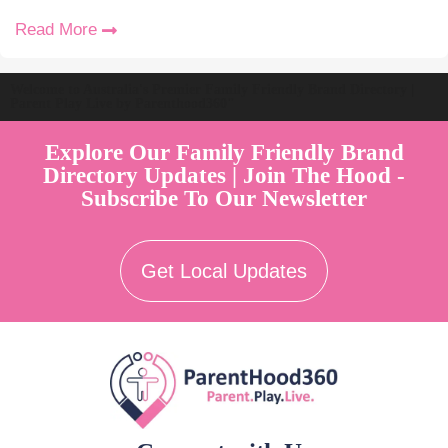
Read More
Welcome to Australia's Premier Family Friendly Brand Directory |
Parent Play Live by Parenthood360"
Explore Our Family Friendly Brand
Directory Updates | Join The Hood -
Subscribe To Our Newsletter
Get Local Updates