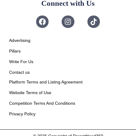
Connect with Us
Advertising
Pillars
Write For Us
Contact us
Platform Terms and Listing Agreement
Website Terms of Use
Competition Terms And Conditions
Privacy Policy