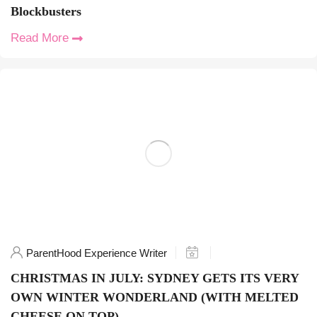
Blockbusters
Read More
ParentHood Experience Writer
CHRISTMAS IN JULY: SYDNEY GETS ITS VERY
OWN WINTER WONDERLAND (WITH MELTED
CHEESE ON TOP)