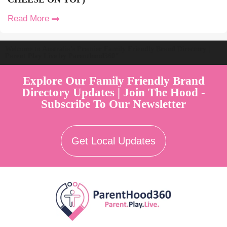
Read More
Welcome to Australia's Premier Family Friendly Brand Directory |
Parent Play Live by Parenthood360"
Explore Our Family Friendly Brand
Directory Updates | Join The Hood -
Subscribe To Our Newsletter
Get Local Updates