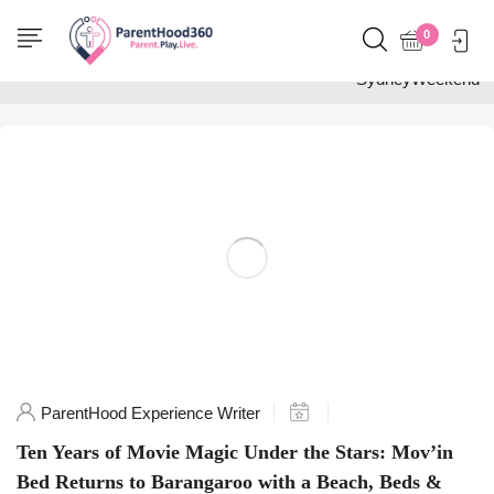
Home
0
Posts tagged
"SydneyWeekend"
ParentHood Experience Writer
Ten Years of Movie Magic Under the Stars: Mov’in
Bed Returns to Barangaroo with a Beach, Beds &