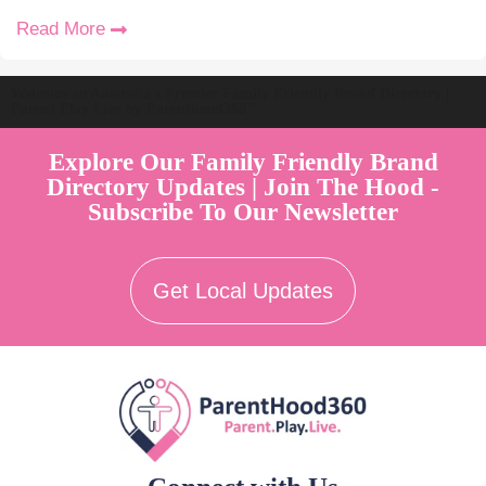
Read More
Welcome to Australia's Premier Family Friendly Brand Directory |
Parent Play Live by Parenthood360"
Explore Our Family Friendly Brand
Directory Updates | Join The Hood -
Subscribe To Our Newsletter
Get Local Updates