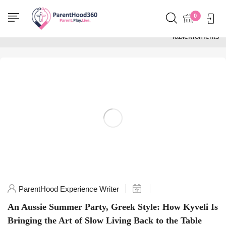
Home
0
Posts tagged
"TableMoments"
ParentHood Experience Writer
An Aussie Summer Party, Greek Style: How Kyveli Is
Bringing the Art of Slow Living Back to the Table