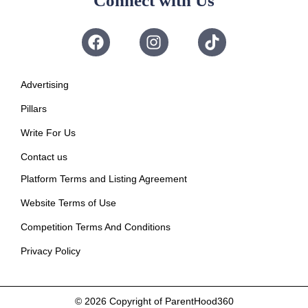
Connect with Us
Advertising
Pillars
Write For Us
Contact us
Platform Terms and Listing Agreement
Website Terms of Use
Competition Terms And Conditions
Privacy Policy
© 2026
Copyright of ParentHood360