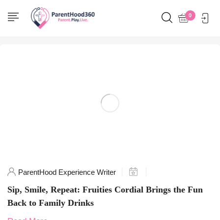
Home
0
Posts tagged "TasteTheFun"
ParentHood Experience Writer
Sip, Smile, Repeat: Fruities Cordial Brings the Fun
Back to Family Drinks