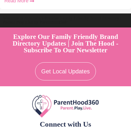
Read More
Welcome to Australia's Premier Family Friendly Brand Directory |
Parent Play Live by Parenthood360"
Explore Our Family Friendly Brand
Directory Updates | Join The Hood -
Subscribe To Our Newsletter
Get Local Updates
Connect with Us