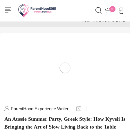
Home
0
Posts tagged
"TasteTheMediterranean"
ParentHood Experience Writer
An Aussie Summer Party, Greek Style: How Kyveli Is
Bringing the Art of Slow Living Back to the Table