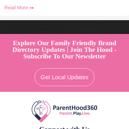
Read More
Welcome to Australia's Premier Family Friendly Brand Directory |
Parent Play Live by Parenthood360"
Explore Our Family Friendly Brand
Directory Updates | Join The Hood -
Subscribe To Our Newsletter
Get Local Updates