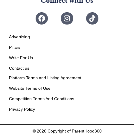
Connect with Us
Advertising
Pillars
Write For Us
Contact us
Platform Terms and Listing Agreement
Website Terms of Use
Competition Terms And Conditions
Privacy Policy
© 2026
Copyright of ParentHood360