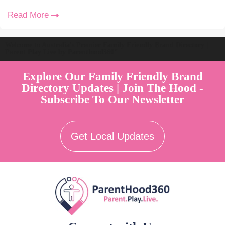
Read More
Welcome to Australia's Premier Family Friendly Brand Directory |
Parent Play Live by Parenthood360"
Explore Our Family Friendly Brand
Directory Updates | Join The Hood -
Subscribe To Our Newsletter
Get Local Updates