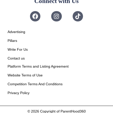
Connect with Us
Advertising
Pillars
Write For Us
Contact us
Platform Terms and Listing Agreement
Website Terms of Use
Competition Terms And Conditions
Privacy Policy
© 2026
Copyright of ParentHood360