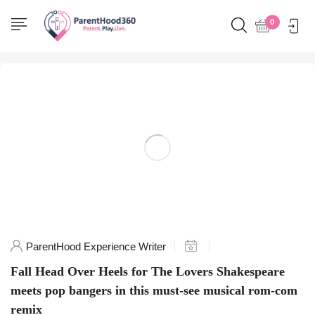
Home
0
Posts tagged "TheLoversAu"
ParentHood Experience Writer
Fall Head Over Heels for The Lovers Shakespeare
meets pop bangers in this must-see musical rom-com
remix