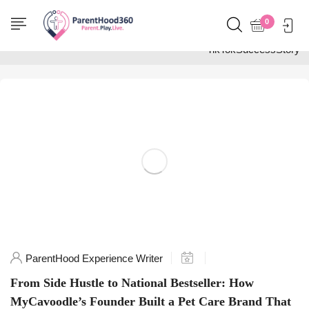
Home
0
Posts tagged
"TikTokSuccessStory"
ParentHood Experience Writer
From Side Hustle to National Bestseller: How
MyCavoodle’s Founder Built a Pet Care Brand That