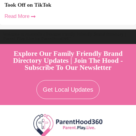
Took Off on TikTok
Read More
Welcome to Australia's Premier Family Friendly Brand Directory |
Parent Play Live by Parenthood360"
Explore Our Family Friendly Brand
Directory Updates | Join The Hood -
Subscribe To Our Newsletter
Get Local Updates