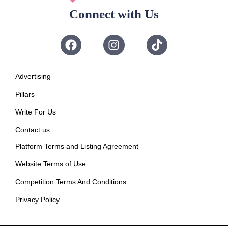
Connect with Us
Advertising
Pillars
Write For Us
Contact us
Platform Terms and Listing Agreement
Website Terms of Use
Competition Terms And Conditions
Privacy Policy