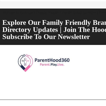
Welcome to Australia's Premier Family Friendly Brand Directory | Par
Explore Our Family Friendly Bra
Directory Updates | Join The Hoo
Subscribe To Our Newsletter