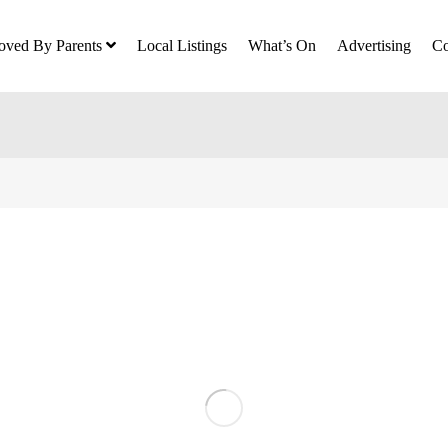
oved By Parents
Local Listings
What’s On
Advertising
Co