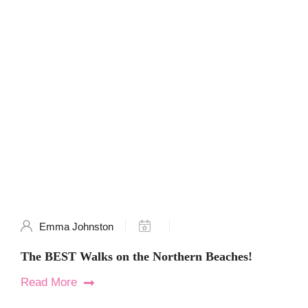
Emma Johnston
The BEST Walks on the Northern Beaches!
Read More