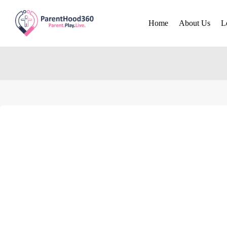
Home
About Us
L