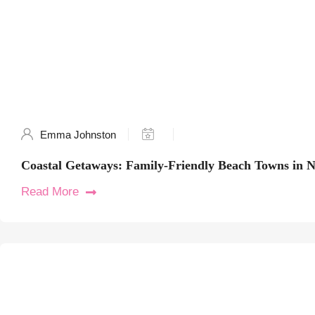
Emma Johnston
Coastal Getaways: Family-Friendly Beach Towns in 
Read More