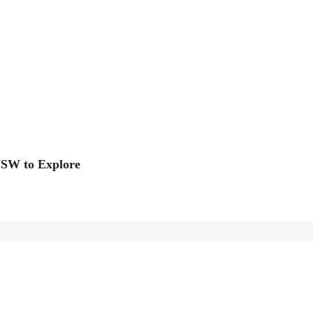
NSW to Explore