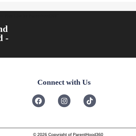
ent Play Live by Parenthood360"
nd
d -
Connect with Us
© 2026
Copyright of ParentHood360