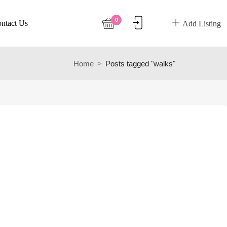
0
ntact Us
Add Listing
Home
Posts tagged "walks"