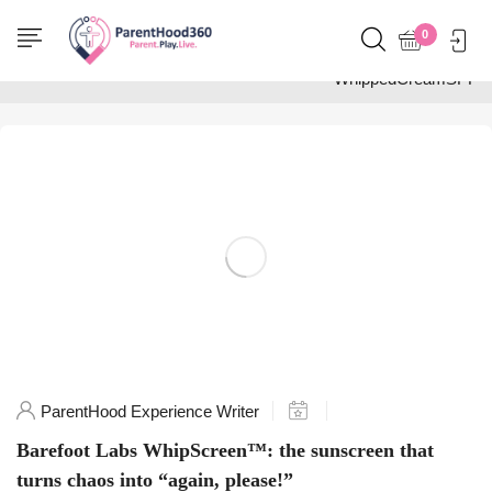
Home
0
Posts tagged
"WhippedCreamSPF"
ParentHood Experience Writer
Barefoot Labs WhipScreen™: the sunscreen that
turns chaos into “again, please!”