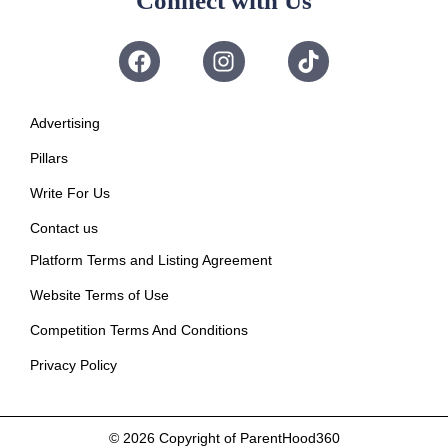
Connect with Us
Advertising
Pillars
Write For Us
Contact us
Platform Terms and Listing Agreement
Website Terms of Use
Competition Terms And Conditions
Privacy Policy
© 2026
Copyright of ParentHood360