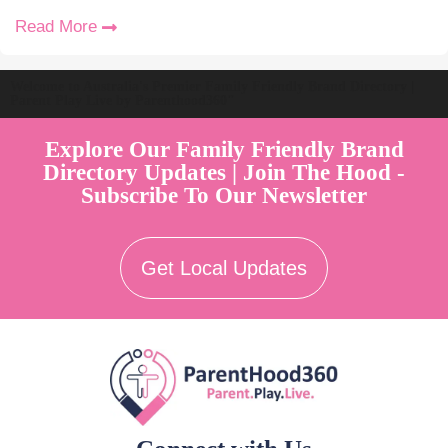
Read More
Welcome to Australia's Premier Family Friendly Brand Directory |
Parent Play Live by Parenthood360"
Explore Our Family Friendly Brand
Directory Updates | Join The Hood -
Subscribe To Our Newsletter
Get Local Updates