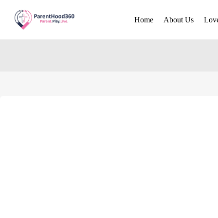
Home
About Us
Lov