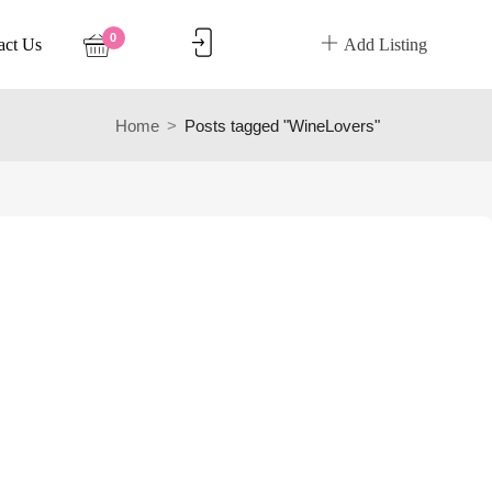
0
act Us
Add Listing
Home
Posts tagged "WineLovers"