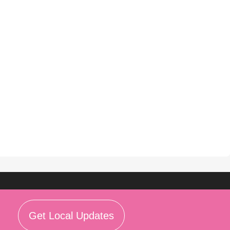
Get Local Updates