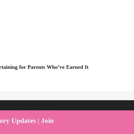
rtaining for Parents Who’ve Earned It
ent Play Live by Parenthood360"
ory Updates | Join