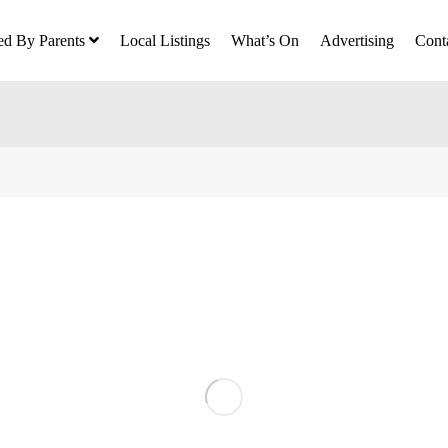
ed By Parents
Local Listings
What’s On
Advertising
Cont