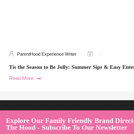
ParentHood Experience Writer
Tis the Season to Be Jolly: Summer Sips & Easy Ente
Read More
Welcome to Australia's Premier Family Friendly Brand Directory | Par
Explore Our Family Friendly Brand Direct
The Hood - Subscribe To Our Newsletter