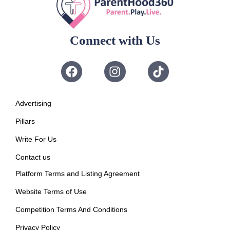
Connect with Us
Advertising
Pillars
Write For Us
Contact us
Platform Terms and Listing Agreement
Website Terms of Use
Competition Terms And Conditions
Privacy Policy