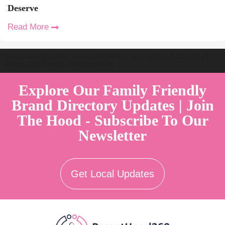
Deserve
Read More
Welcome to Australia's Premier Family Friendly Brand Directory |
Parent Play Live by Parenthood360"
Explore Our Family Friendly
Brand Directory Updates | Join
The Hood - Subscribe To Our
Newsletter
Get Local Updates