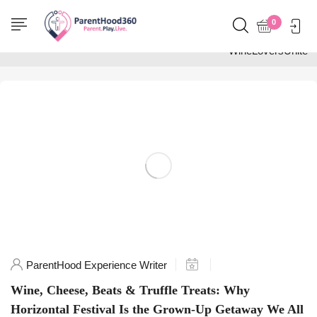
Home
0
Posts tagged
"WineLoversUnite"
ParentHood Experience Writer
Wine, Cheese, Beats & Truffle Treats: Why
Horizontal Festival Is the Grown-Up Getaway We All