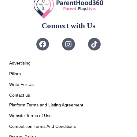
Connect with Us
Advertising
Pillars
Write For Us
Contact us
Platform Terms and Listing Agreement
Website Terms of Use
Competition Terms And Conditions