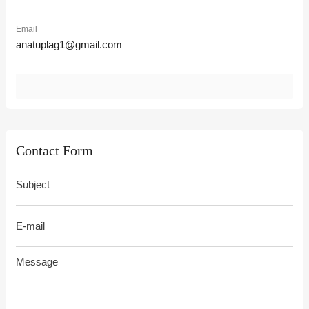
Email
anatuplag1@gmail.com
Contact Form