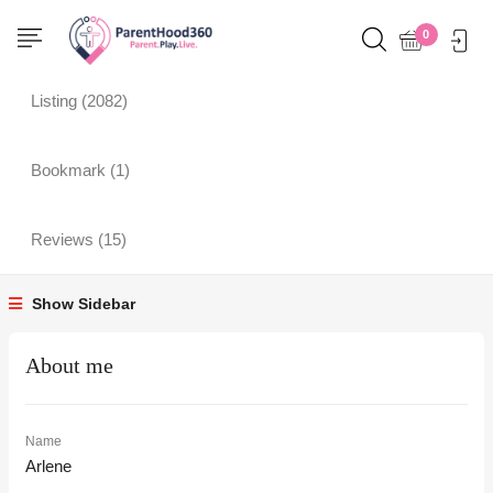
Profile
0
Listing (2082)
Bookmark (1)
Reviews (15)
Show Sidebar
About me
Name
Arlene