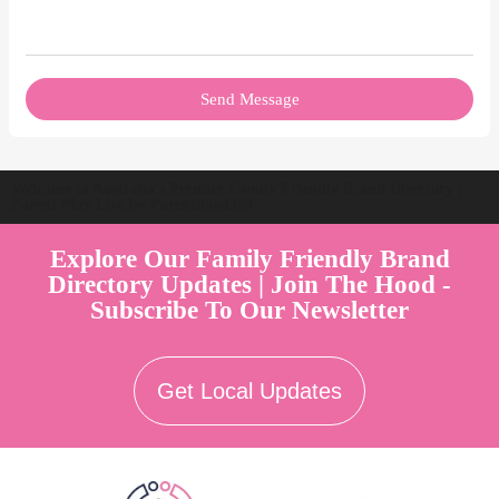
Send Message
Welcome to Australia's Premier Family Friendly Brand Directory |
Parent Play Live by Parenthood360"
Explore Our Family Friendly Brand
Directory Updates | Join The Hood -
Subscribe To Our Newsletter
Get Local Updates