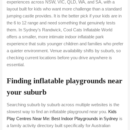
experiences across NSW, VIC, QLD, WA, and SA, with a
layout built for kids who want more challenge than a standard
jumping castle provides. It is the better pick if your kids are in
the 6 to 12 range and need something that genuinely tests
them. In Sydney’s Randwick, Cool Cats Inflatable World
offers a smaller, more intimate indoor inflatable park
experience that suits younger children and families who prefer
a quieter environment. Venue availability shifts by suburb, so
checking current locations before you drive anywhere is
essential.
Finding inflatable playgrounds near
your suburb
Searching suburb by suburb across multiple websites is the
slowest way to find an inflatable playground near you.
Kids
Play Centres Near Me: Best Indoor Playgrounds in Sydney
is
a family activity directory built specifically for Australian