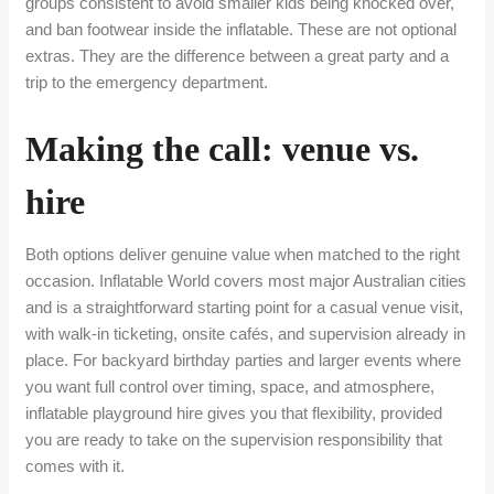
groups consistent to avoid smaller kids being knocked over,
and ban footwear inside the inflatable. These are not optional
extras. They are the difference between a great party and a
trip to the emergency department.
Making the call: venue vs.
hire
Both options deliver genuine value when matched to the right
occasion. Inflatable World covers most major Australian cities
and is a straightforward starting point for a casual venue visit,
with walk-in ticketing, onsite cafés, and supervision already in
place. For backyard birthday parties and larger events where
you want full control over timing, space, and atmosphere,
inflatable playground hire gives you that flexibility, provided
you are ready to take on the supervision responsibility that
comes with it.