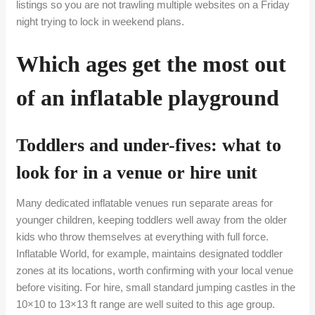
listings so you are not trawling multiple websites on a Friday
night trying to lock in weekend plans.
Which ages get the most out
of an inflatable playground
Toddlers and under-fives: what to
look for in a venue or hire unit
Many dedicated inflatable venues run separate areas for
younger children, keeping toddlers well away from the older
kids who throw themselves at everything with full force.
Inflatable World, for example, maintains designated toddler
zones at its locations, worth confirming with your local venue
before visiting. For hire, small standard jumping castles in the
10×10 to 13×13 ft range are well suited to this age group.