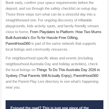
Book early, confirm your space requirements before the
deposit, and run through the safety checklist on setup day.
Those three steps turn what can be a stressful day into a
straightforward one. For ongoing discovery of inflatable
playgrounds, kids activity spots, and family-friendly venues
close to home,
From Playdates to Platform: How Two Mums
Built Australia’s Go-To for Hassle-Free Gifting,
ParentHood360
is part of the same network that supports
local listings and community resources.
For neighbourhood-specific ideas and events (including
neighbourhood Australia Day and holiday activities), check
the local listings on
Things To Do This Australia Day 2026 in
Sydney (That Parents Will Actually Enjoy), ParentHood360
and the Parent Play Live directory to see what’s happening
near you.
Enjoyed the read? This is just one piece of the