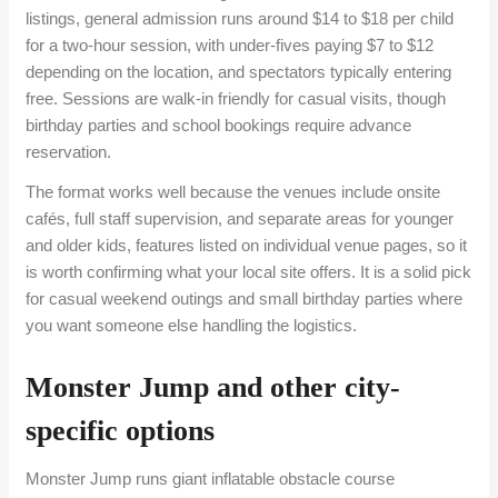
listings, general admission runs around $14 to $18 per child
for a two-hour session, with under-fives paying $7 to $12
depending on the location, and spectators typically entering
free. Sessions are walk-in friendly for casual visits, though
birthday parties and school bookings require advance
reservation.
The format works well because the venues include onsite
cafés, full staff supervision, and separate areas for younger
and older kids, features listed on individual venue pages, so it
is worth confirming what your local site offers. It is a solid pick
for casual weekend outings and small birthday parties where
you want someone else handling the logistics.
Monster Jump and other city-
specific options
Monster Jump runs giant inflatable obstacle course