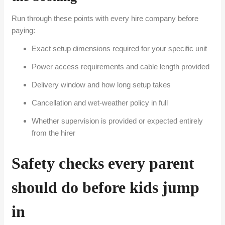
Run through these points with every hire company before
paying:
Exact setup dimensions required for your specific unit
Power access requirements and cable length provided
Delivery window and how long setup takes
Cancellation and wet-weather policy in full
Whether supervision is provided or expected entirely
from the hirer
Safety checks every parent
should do before kids jump
in