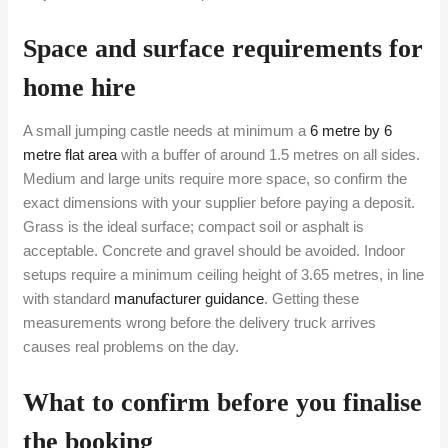
Space and surface requirements for
home hire
A small jumping castle needs at minimum a
6 metre by 6
metre flat area
with a buffer of around 1.5 metres on all sides.
Medium and large units require more space, so confirm the
exact dimensions with your supplier before paying a deposit.
Grass is the ideal surface; compact soil or asphalt is
acceptable. Concrete and gravel should be avoided. Indoor
setups require a minimum ceiling height of 3.65 metres, in line
with standard
manufacturer guidance
. Getting these
measurements wrong before the delivery truck arrives
causes real problems on the day.
What to confirm before you finalise
the booking