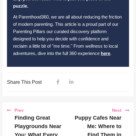
puzzle.
At Parenthood360, we are all about reducing the friction
of modern parenting. This article is a proud part of our
Parenting Pillars our curated discovery platform
designed to help you decide with confidence and
reclaim a little bit of "me time." From wellness to local
adventures, dive into the full 360 experience
here
.
Share This Post
Prev
Next
Finding Great
Puppy Cafes Near
Playgrounds Near
Me: Where to
You: What Every
Find Them in