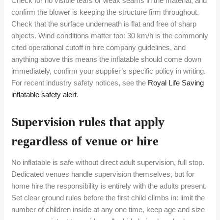
Check for no visible tears or weak seams in the material, and
confirm the blower is keeping the structure firm throughout.
Check that the surface underneath is flat and free of sharp
objects. Wind conditions matter too: 30 km/h is the commonly
cited operational cutoff in hire company guidelines, and
anything above this means the inflatable should come down
immediately, confirm your supplier’s specific policy in writing.
For recent industry safety notices, see the
Royal Life Saving
inflatable safety alert
.
Supervision rules that apply
regardless of venue or hire
No inflatable is safe without direct adult supervision, full stop.
Dedicated venues handle supervision themselves, but for
home hire the responsibility is entirely with the adults present.
Set clear ground rules before the first child climbs in: limit the
number of children inside at any one time, keep age and size