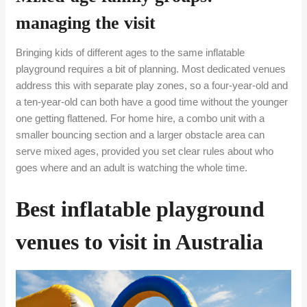
managing the visit
Bringing kids of different ages to the same inflatable
playground requires a bit of planning. Most dedicated venues
address this with separate play zones, so a four-year-old and
a ten-year-old can both have a good time without the younger
one getting flattened. For home hire, a combo unit with a
smaller bouncing section and a larger obstacle area can
serve mixed ages, provided you set clear rules about who
goes where and an adult is watching the whole time.
Best inflatable playground
venues to visit in Australia