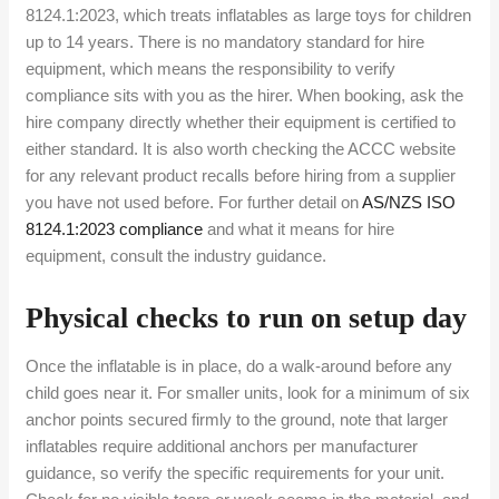
8124.1:2023, which treats inflatables as large toys for children
up to 14 years. There is no mandatory standard for hire
equipment, which means the responsibility to verify
compliance sits with you as the hirer. When booking, ask the
hire company directly whether their equipment is certified to
either standard. It is also worth checking the ACCC website
for any relevant product recalls before hiring from a supplier
you have not used before. For further detail on
AS/NZS ISO
8124.1:2023 compliance
and what it means for hire
equipment, consult the industry guidance.
Physical checks to run on setup day
Once the inflatable is in place, do a walk-around before any
child goes near it. For smaller units, look for a minimum of six
anchor points secured firmly to the ground, note that larger
inflatables require additional anchors per manufacturer
guidance, so verify the specific requirements for your unit.