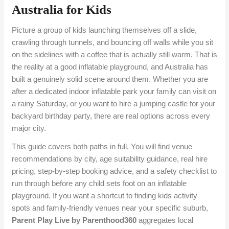
Australia for Kids
Picture a group of kids launching themselves off a slide,
crawling through tunnels, and bouncing off walls while you sit
on the sidelines with a coffee that is actually still warm. That is
the reality at a good inflatable playground, and Australia has
built a genuinely solid scene around them. Whether you are
after a dedicated indoor inflatable park your family can visit on
a rainy Saturday, or you want to hire a jumping castle for your
backyard birthday party, there are real options across every
major city.
This guide covers both paths in full. You will find venue
recommendations by city, age suitability guidance, real hire
pricing, step-by-step booking advice, and a safety checklist to
run through before any child sets foot on an inflatable
playground. If you want a shortcut to finding kids activity
spots and family-friendly venues near your specific suburb,
Parent Play Live by Parenthood360
aggregates local