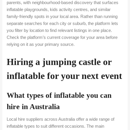
parents, with neighbourhood-based discovery that surfaces
inflatable playgrounds, kids activity centres, and similar
family-friendly spots in your local area. Rather than running
separate searches for each city or suburb, the platform lets
you filter by location to find relevant listings in one place.
Check the platform’s current coverage for your area before
relying on it as your primary source.
Hiring a jumping castle or
inflatable for your next event
What types of inflatable you can
hire in Australia
Local hire suppliers across Australia offer a wide range of
inflatable types to suit different occasions. The main