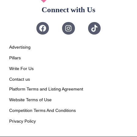
Connect with Us
Advertising
Pillars
Write For Us
Contact us
Platform Terms and Listing Agreement
Website Terms of Use
Competition Terms And Conditions
Privacy Policy