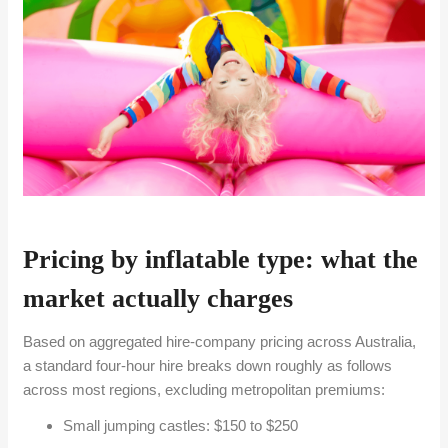
Pricing by inflatable type: what the
market actually charges
Based on aggregated hire-company pricing across Australia,
a standard four-hour hire breaks down roughly as follows
across most regions, excluding metropolitan premiums:
Small jumping castles: $150 to $250