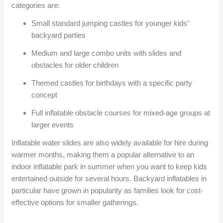
categories are:
Small standard jumping castles for younger kids’
backyard parties
Medium and large combo units with slides and
obstacles for older children
Themed castles for birthdays with a specific party
concept
Full inflatable obstacle courses for mixed-age groups at
larger events
Inflatable water slides are also widely available for hire during
warmer months, making them a popular alternative to an
indoor inflatable park in summer when you want to keep kids
entertained outside for several hours. Backyard inflatables in
particular have grown in popularity as families look for cost-
effective options for smaller gatherings.