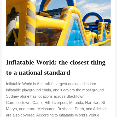
Inflatable World: the closest thing
to a national standard
Inflatable World is Australia’s largest dedicated indoor
inflatable playground chain, and it covers the most ground.
Sydney alone has locations across Blacktown,
Campbelltown, Castle Hill, Liverpool, Miranda, Narellan, St
Marys, and more. Melbourne, Brisbane, Perth, and Adelaide
are also covered. According to Inflatable World’s venue