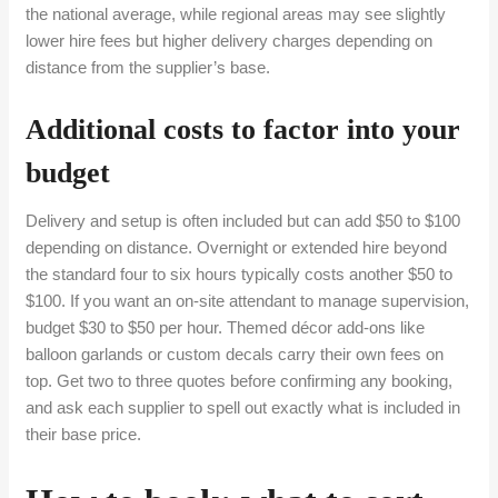
the national average, while regional areas may see slightly
lower hire fees but higher delivery charges depending on
distance from the supplier’s base.
Additional costs to factor into your
budget
Delivery and setup is often included but can add $50 to $100
depending on distance. Overnight or extended hire beyond
the standard four to six hours typically costs another $50 to
$100. If you want an on-site attendant to manage supervision,
budget $30 to $50 per hour. Themed décor add-ons like
balloon garlands or custom decals carry their own fees on
top. Get two to three quotes before confirming any booking,
and ask each supplier to spell out exactly what is included in
their base price.