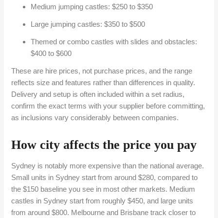
Medium jumping castles: $250 to $350
Large jumping castles: $350 to $500
Themed or combo castles with slides and obstacles:
$400 to $600
These are hire prices, not purchase prices, and the range
reflects size and features rather than differences in quality.
Delivery and setup is often included within a set radius,
confirm the exact terms with your supplier before committing,
as inclusions vary considerably between companies.
How city affects the price you pay
Sydney is notably more expensive than the national average.
Small units in Sydney start from around $280, compared to
the $150 baseline you see in most other markets. Medium
castles in Sydney start from roughly $450, and large units
from around $800. Melbourne and Brisbane track closer to