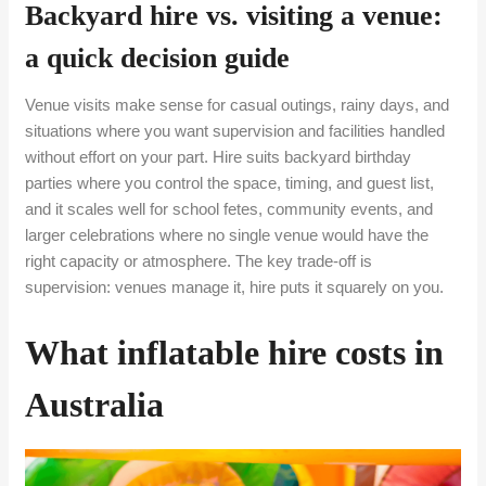
Backyard hire vs. visiting a venue:
a quick decision guide
Venue visits make sense for casual outings, rainy days, and
situations where you want supervision and facilities handled
without effort on your part. Hire suits backyard birthday
parties where you control the space, timing, and guest list,
and it scales well for school fetes, community events, and
larger celebrations where no single venue would have the
right capacity or atmosphere. The key trade-off is
supervision: venues manage it, hire puts it squarely on you.
What inflatable hire costs in
Australia