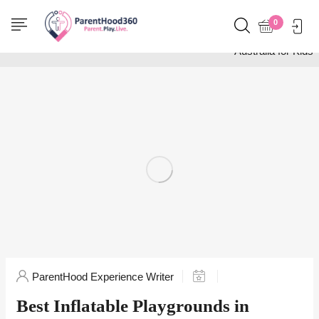
Home
Activities
0
Best Inflatable Playgrounds in
Australia for Kids
ParentHood Experience Writer
Best Inflatable Playgrounds in