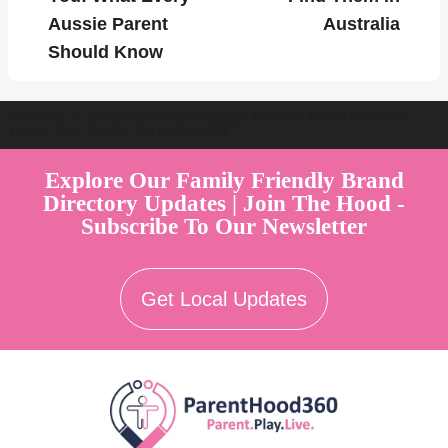
Aussie Parent
Australia
Should Know
Welcome to Australia's Premier Family Friendly Brand Directory |
Parent Play Live by Parenthood360"
Explore Our Family Friendly Brand
Directory Updates | Join The Hood -
Subscribe To Our Newsletter
Get Local Updates