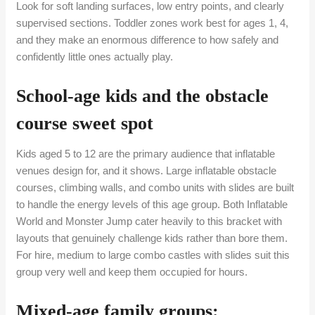
Look for soft landing surfaces, low entry points, and clearly
supervised sections. Toddler zones work best for ages 1, 4,
and they make an enormous difference to how safely and
confidently little ones actually play.
School-age kids and the obstacle
course sweet spot
Kids aged 5 to 12 are the primary audience that inflatable
venues design for, and it shows. Large inflatable obstacle
courses, climbing walls, and combo units with slides are built
to handle the energy levels of this age group. Both Inflatable
World and Monster Jump cater heavily to this bracket with
layouts that genuinely challenge kids rather than bore them.
For hire, medium to large combo castles with slides suit this
group very well and keep them occupied for hours.
Mixed-age family groups: