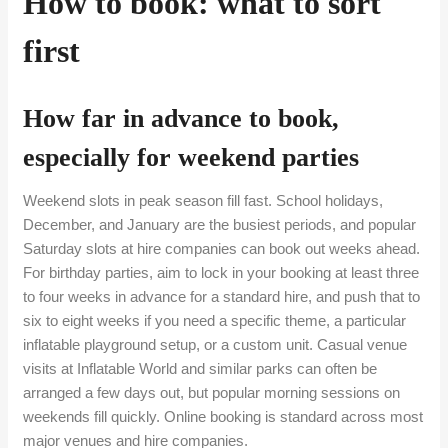
How to book: what to sort
first
How far in advance to book,
especially for weekend parties
Weekend slots in peak season fill fast. School holidays,
December, and January are the busiest periods, and popular
Saturday slots at hire companies can book out weeks ahead.
For birthday parties, aim to lock in your booking at least three
to four weeks in advance for a standard hire, and push that to
six to eight weeks if you need a specific theme, a particular
inflatable playground setup, or a custom unit. Casual venue
visits at Inflatable World and similar parks can often be
arranged a few days out, but popular morning sessions on
weekends fill quickly. Online booking is standard across most
major venues and hire companies.