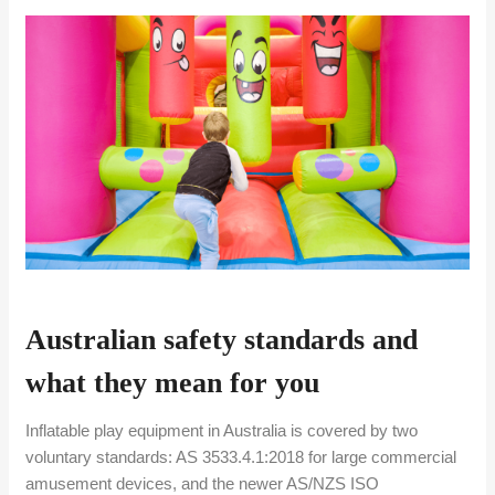
Australian safety standards and
what they mean for you
Inflatable play equipment in Australia is covered by two
voluntary standards: AS 3533.4.1:2018 for large commercial
amusement devices, and the newer AS/NZS ISO