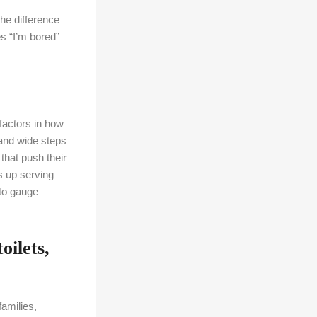
The difference
es “I’m bored”
factors in how
 and wide steps
that push their
s up serving
 to gauge
oilets,
families,