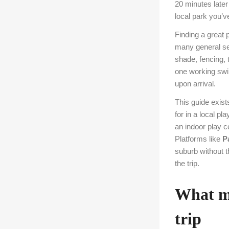
20 minutes later 
local park you’v
Finding a great 
many general sea
shade, fencing, t
one working swin
upon arrival.
This guide exists
for in a local p
an indoor play c
Platforms like
P
suburb without t
the trip.
What ma
trip