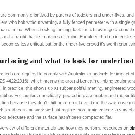
ture commonly prioritised by parents of toddlers and under-fives, and
lers who bolt without warning, a fully fenced perimeter with a single 
ace of mind. When checking fencing, look for full coverage around the
e, and a height that discourages climbing. For older children in enclose
 becomes less critical, but for the under-five crowd it’s worth prioritisi
 surfacing and what to look for underfoot
rounds are required to comply with Australian standards for impact-at
ZS 4422:2016), which means the ground beneath climbing equipmen
ll. In practice, this shows up as rubber softfall matting, engineered woo
rubber. For toddlers specifically, poured-in-place rubber and rubber til
ction because they don’t shift or compact over time the way loose ma
ip surfaces can work well but require more maintenance to stay eff
ooks adequate and the surface hasn’t been compacted flat.
overview of different materials and how they perform, resources on
pl