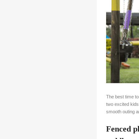
The best time t
two excited kid
smooth outing a
Fenced p