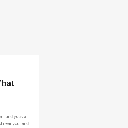
What
6am, and you’ve
nd near you, and