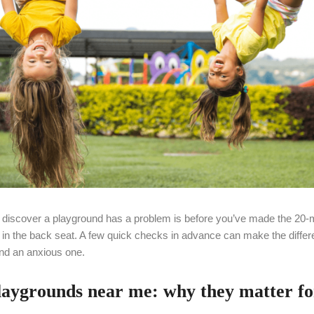
o discover a playground has a problem is before you’ve made the 20-m
s in the back seat. A few quick checks in advance can make the diffe
nd an anxious one.
laygrounds near me: why they matter fo