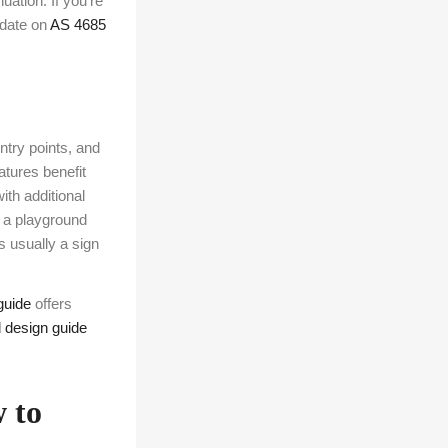
uation. If you’re
pdate on
AS 4685
ntry points, and
tures benefit
ith additional
 a playground
s usually a sign
guide
offers
l design guide
 to