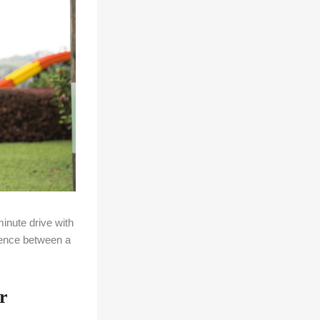
inute drive with
rence between a
r