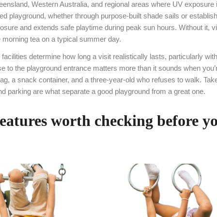
ueensland, Western Australia, and regional areas where UV exposure i
d playground, whether through purpose-built shade sails or establis
ure and extends safe playtime during peak sun hours. Without it, vi
e morning tea on a typical summer day.
 facilities determine how long a visit realistically lasts, particularly wi
se to the playground entrance matters more than it sounds when you’r
g, a snack container, and a three-year-old who refuses to walk. Take
and parking are what separate a good playground from a great one.
features worth checking before y