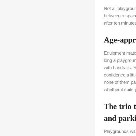
Not all playgrou
between a space 
after ten minute
Age-appro
Equipment match
long a playgroun
with handrails. 
confidence a lit
none of them par
whether it suits 
The trio 
and park
Playgrounds with 