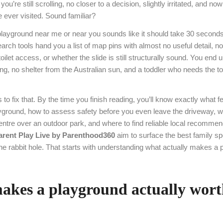
you’re still scrolling, no closer to a decision, slightly irritated, and n
e ever visited. Sound familiar?
playground near me or near you sounds like it should take 30 seconds. 
rch tools hand you a list of map pins with almost no useful detail, no
oilet access, or whether the slide is still structurally sound. You end u
g, no shelter from the Australian sun, and a toddler who needs the to
 to fix that. By the time you finish reading, you’ll know exactly what f
layground, how to assess safety before you even leave the driveway, 
entre over an outdoor park, and where to find reliable local recommen
arent Play Live by Parenthood360
aim to surface the best family sp
he rabbit hole. That starts with understanding what actually makes a
kes a playground actually wort