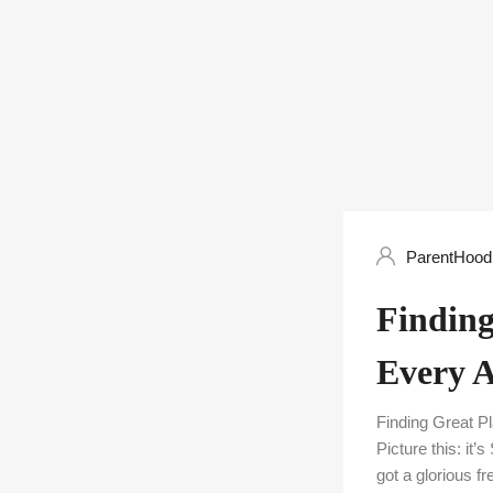
ParentHood 
Finding
Every 
Finding Great 
Picture this: it
got a glorious f