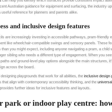
s
can help you identify which surfaces provide consistent impact atten
cent Australian guidance for equipment and surfacing, the industry u
a useful reference for planners and parents alike.
ss and inclusive design features
ils are increasingly investing in accessible pathways, pram-friendly e
ment like wheelchair-compatible swings and sensory panels. These fea
s than you might expect, including anyone navigating a pram, a child w
nger sibling who needs a different type of engagement. When you see
paths and ground-level play options alongside the main structures, it’
sign across the board.
designing playgrounds that work for all abilities, the
inclusive design 
rs that align with contemporary accessibility thinking, and the
universa
provides further ideas for inclusive features and layouts.
 park or indoor play centre: how