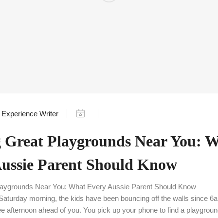
Experience Writer
 Great Playgrounds Near You: 
Aussie Parent Should Know
Playgrounds Near You: What Every Aussie Parent Should Know
’s Saturday morning, the kids have been bouncing off the walls since 
ree afternoon ahead of you. You pick up your phone to find a playgrou