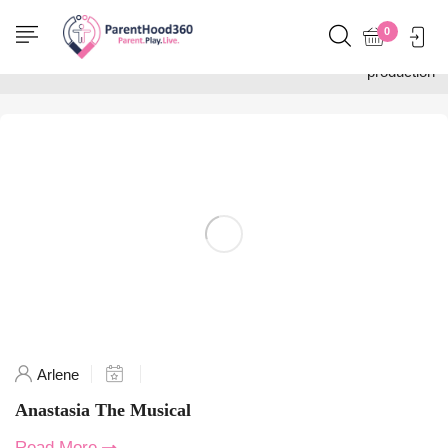
Home
0
Posts tagged "Anastasia
production"
Arlene
Anastasia The Musical
Read More