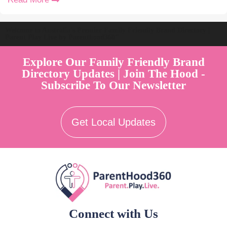
Welcome to Australia's Premier Family Friendly Brand Directory |
Parent Play Live by Parenthood360"
Explore Our Family Friendly Brand
Directory Updates | Join The Hood -
Subscribe To Our Newsletter
Get Local Updates
Connect with Us