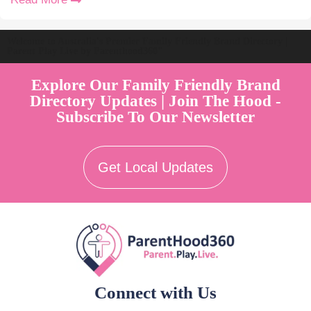
Welcome to Australia's Premier Family Friendly Brand Directory |
Parent Play Live by Parenthood360"
Explore Our Family Friendly Brand
Directory Updates | Join The Hood -
Subscribe To Our Newsletter
Get Local Updates
Connect with Us