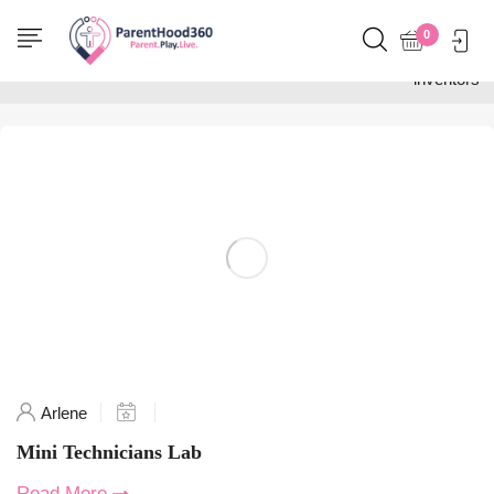
Home
0
Posts tagged "Aussie
inventors"
Arlene
Mini Technicians Lab
Read More