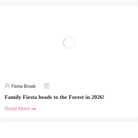
Fiona Brook
Family Fiesta heads to the Forest in 2026!
Read More