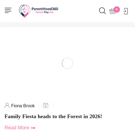
Home
0
Posts tagged "creative play"
Fiona Brook
Family Fiesta heads to the Forest in 2026!
Read More