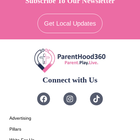
Subscribe To Our Newsletter
Get Local Updates
Connect with Us
Advertising
Pillars