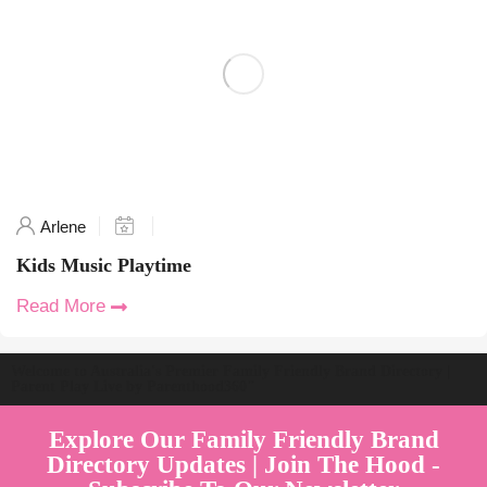
Arlene
Kids Music Playtime
Read More
Welcome to Australia's Premier Family Friendly Brand Directory |
Parent Play Live by Parenthood360"
Explore Our Family Friendly Brand
Directory Updates | Join The Hood -