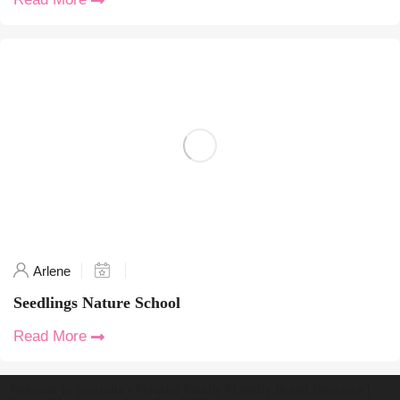
Arlene
Seedlings Nature School
Read More
Welcome to Australia's Premier Family Friendly Brand Directory |