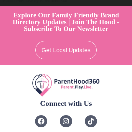
Parent Play Live by Parenthood360"
Explore Our Family Friendly Brand
Directory Updates | Join The Hood -
Subscribe To Our Newsletter
Get Local Updates
Connect with Us