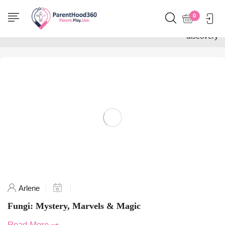
Home
0
Posts tagged "nature
discovery"
Arlene
Fungi: Mystery, Marvels & Magic
Read More