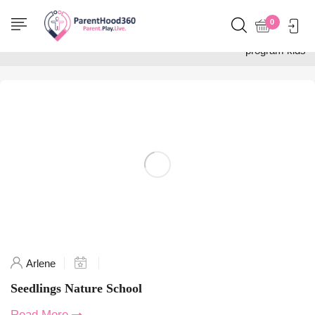
Home
0
Posts tagged "outdoor
program kids"
Arlene
Seedlings Nature School
Read More