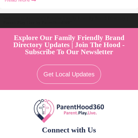
Welcome to Australia's Premier Family Friendly Brand Directory |
Parent Play Live by Parenthood360"
Explore Our Family Friendly Brand
Directory Updates | Join The Hood -
Subscribe To Our Newsletter
Get Local Updates
Connect with Us