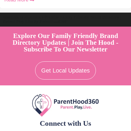
Welcome to Australia's Premier Family Friendly Brand Directory |
Parent Play Live by Parenthood360"
Explore Our Family Friendly Brand
Directory Updates | Join The Hood -
Subscribe To Our Newsletter
Get Local Updates
Connect with Us