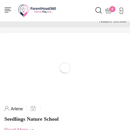
Home
0
Posts tagged "Seedlings
Nature School"
Arlene
Seedlings Nature School
Read More