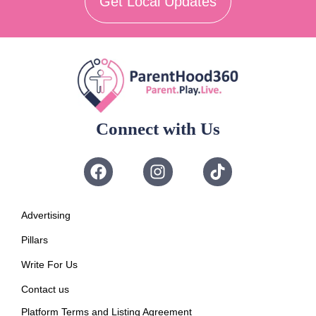
Get Local Updates
Connect with Us
Advertising
Pillars
Write For Us
Contact us
Platform Terms and Listing Agreement