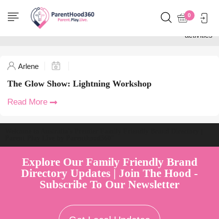
Home
0
Posts tagged "STEM
activities"
Arlene
The Glow Show: Lightning Workshop
Read More
Welcome to Australia's Premier Family Friendly Brand Directory |
Parent Play Live by Parenthood360"
Explore Our Family Friendly Brand
Directory Updates | Join The Hood -
Subscribe To Our Newsletter