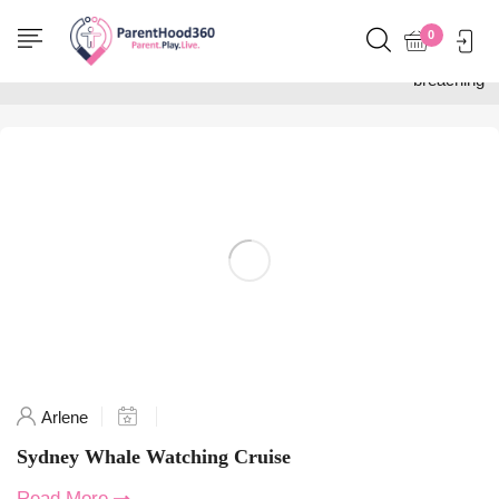
Home
0
Posts tagged "whale
breaching"
Arlene
Sydney Whale Watching Cruise
Read More