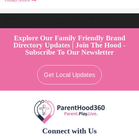
Welcome to Australia's Premier Family Friendly Brand Directory |
Parent Play Live by Parenthood360"
Explore Our Family Friendly Brand
Directory Updates | Join The Hood -
Subscribe To Our Newsletter
Get Local Updates
Connect with Us