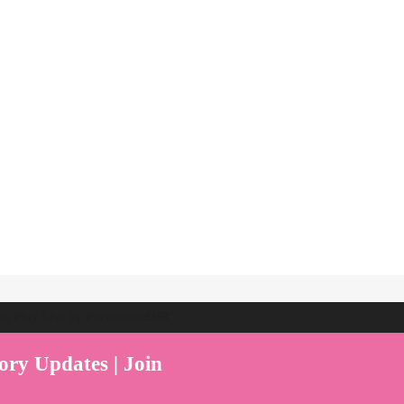
ent Play Live by Parenthood360"
ory Updates | Join