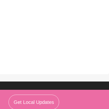
Get Local Updates