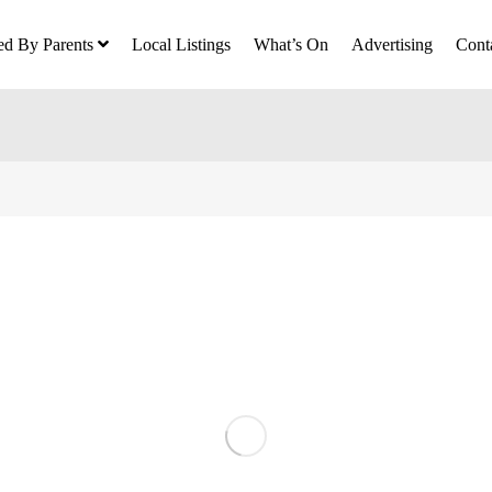
ed By Parents
Local Listings
What’s On
Advertising
Cont