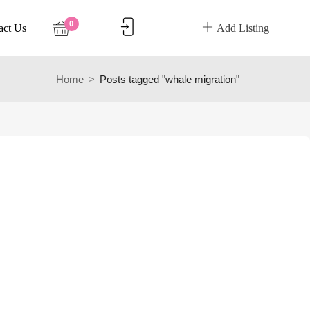
0
act Us
Add Listing
Home
Posts tagged "whale migration"