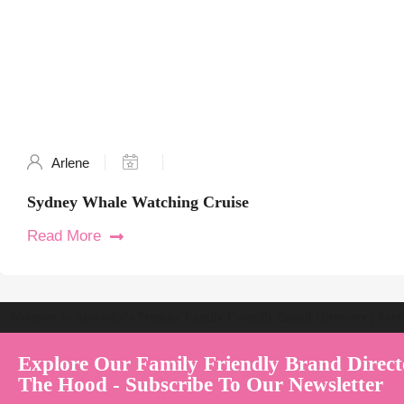
Arlene
Sydney Whale Watching Cruise
Read More
Welcome to Australia's Premier Family Friendly Brand Directory | Par
Explore Our Family Friendly Brand Direct
The Hood - Subscribe To Our Newsletter