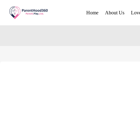
Home
About Us
Lov